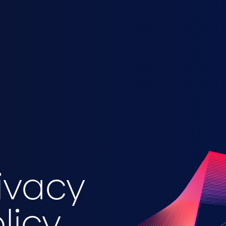
ivacy
licy