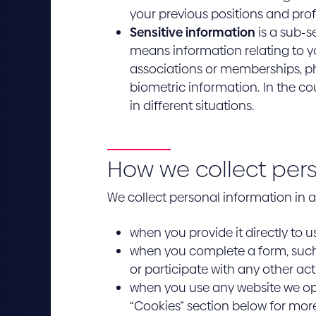
your previous positions and pro
Sensitive information
is a sub-s
means information relating to you
associations or memberships, phi
biometric information. In the co
in different situations.
How we collect per
We collect personal information in a 
when you provide it directly to u
when you complete a form, such 
or participate with any other act
when you use any website we ope
“Cookies” section below for more