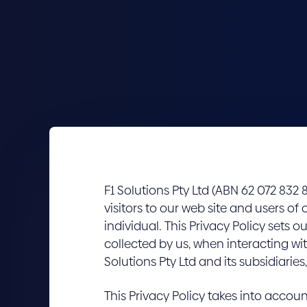
F1 Solutions Pty Ltd (ABN 62 072 832 8
visitors to our web site and users of 
individual. This Privacy Policy sets
collected by us, when interacting wit
Solutions Pty Ltd and its subsidiaries, 
This Privacy Policy takes into accou