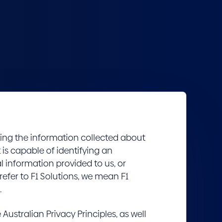
ting the information collected about
t is capable of identifying an
l information provided to us, or
refer to F1 Solutions, we mean F1
.
Australian Privacy Principles, as well