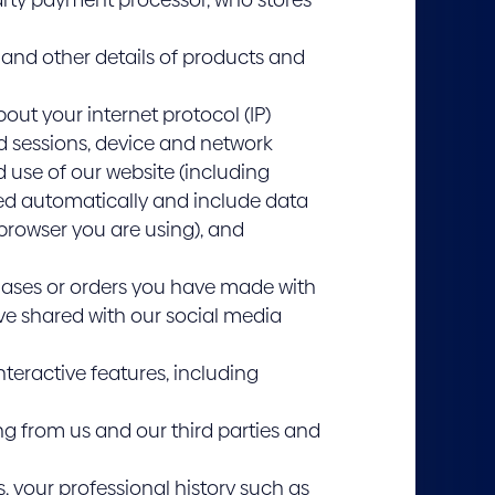
and other details of products and
out your internet protocol (IP)
nd sessions, device and network
 use of our website (including
cted automatically and include data
 browser you are using), and
hases or orders you have made with
ve shared with our social media
teractive features, including
ng from us and our third parties and
s, your professional history such as