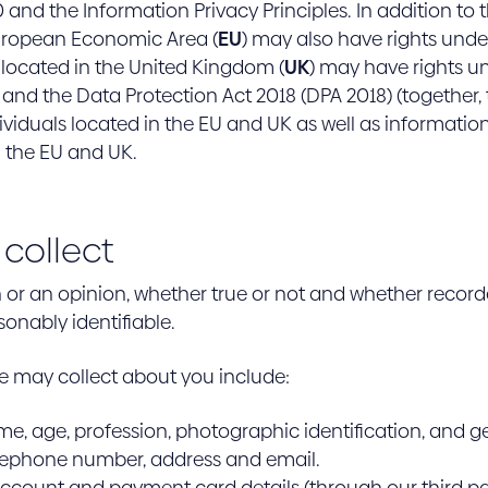
and the Information Privacy Principles. In addition to t
uropean Economic Area (
EU
) may also have rights unde
 located in the United Kingdom (
UK
) may have rights u
 and the Data Protection Act 2018 (DPA 2018) (together,
individuals located in the EU and UK as well as informat
n the EU and UK.
collect
on or an opinion, whether true or not and whether record
sonably identifiable.
e may collect about you include:
e, age, profession, photographic identification, and g
lephone number, address and email.
ccount and payment card details (through our third pa