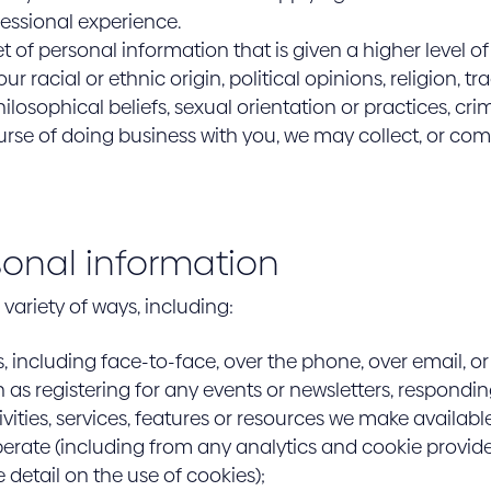
fessional experience.
et of personal information that is given a higher level o
r racial or ethnic origin, political opinions, religion, t
losophical beliefs, sexual orientation or practices, cri
urse of doing business with you, we may collect, or co
sonal information
variety of ways, including:
s, including face-to-face, over the phone, over email, or
as registering for any events or newsletters, respondin
ivities, services, features or resources we make availabl
rate (including from any analytics and cookie provider
 detail on the use of cookies);