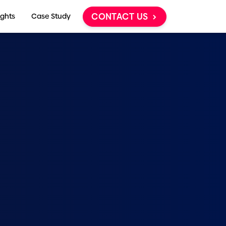
CONTACT US
ights
Case Study