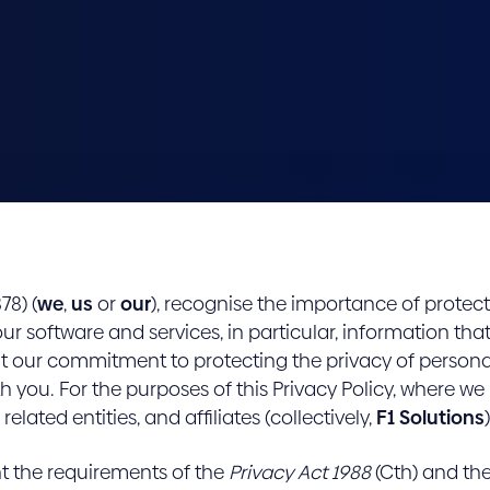
78) (
we
,
us
or
our
), recognise the importance of protec
our software and services, in particular, information tha
 out our commitment to protecting the privacy of persona
h you. For the purposes of this Privacy Policy, where we 
related entities, and affiliates (collectively,
F1 Solutions
)
nt the requirements of the
Privacy Act 1988
(Cth) and the 