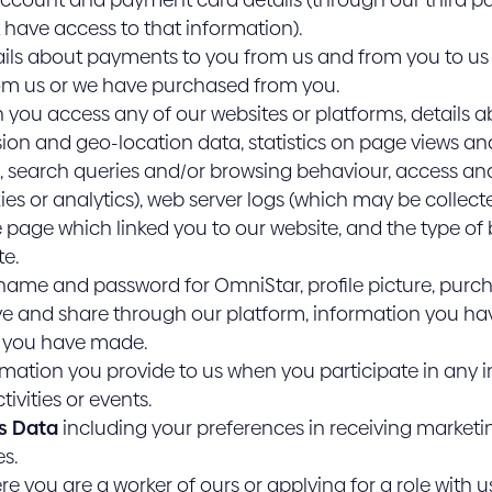
have access to that information).
ils about payments to you from us and from you to us 
om us or we have purchased from you.
you access any of our websites or platforms, details ab
sion and geo-location data, statistics on page views a
, search queries and/or browsing behaviour, access and
ies or analytics), web server logs (which may be colle
he page which linked you to our website, and the type of
te.
name and password for OmniStar, profile picture, purc
ive and share through our platform, information you ha
s you have made.
mation you provide to us when you participate in any in
ivities or events.
s Data
including your preferences in receiving marketi
s.
e you are a worker of ours or applying for a role with u