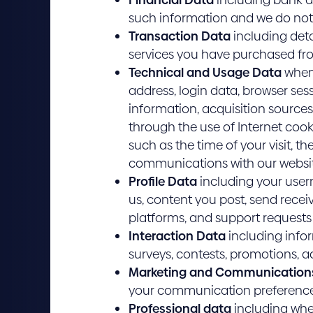
such information and we do not 
Transaction Data
including deta
services you have purchased fr
Technical and Usage Data
when 
address, login data, browser ses
information, acquisition sources
through the use of Internet cook
such as the time of your visit, t
communications with our websi
Profile Data
including your user
us, content you post, send rece
platforms, and support request
Interaction Data
including infor
surveys, contests, promotions, act
Marketing and Communication
your communication preference
Professional data
including wher