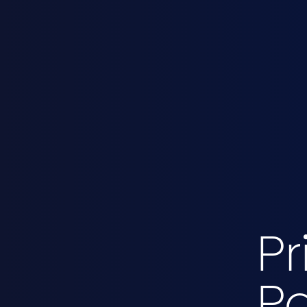
Pr
Po