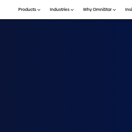
Products
Industries
Why OmniStar
Ins