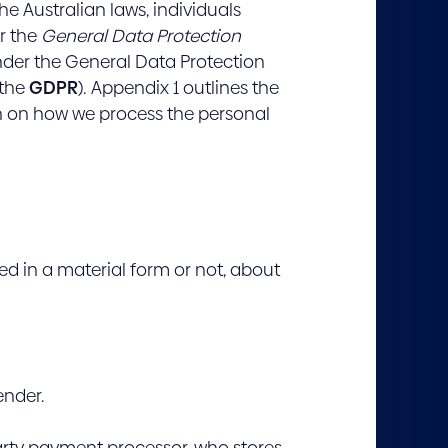
he Australian laws, individuals
r the
General Data Protection
nder the General Data Protection
 the
GDPR
). Appendix 1 outlines the
ion on how we process the personal
ed in a material form or not, about
ender.
rty payment processor, who stores