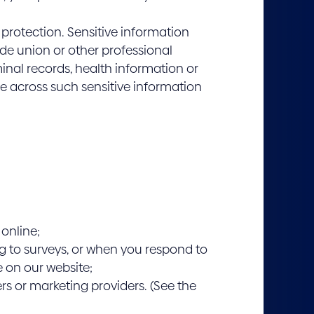
f protection. Sensitive information
rade union or other professional
minal records, health information or
me across such sensitive information
 online;
g to surveys, or when you respond to
e on our website;
s or marketing providers. (See the