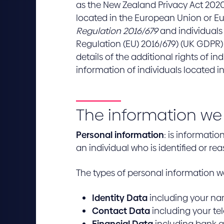
as the New Zealand Privacy Act 2020 
located in the European Union or E
Regulation 2016/679
and individuals
Regulation (EU) 2016/679) (UK GDPR)
details of the additional rights of 
information of individuals located i
The information we 
Personal information
: is informati
an individual who is identified or rea
The types of personal information w
Identity Data
including your nam
Contact Data
including your te
Financial Data
including bank a