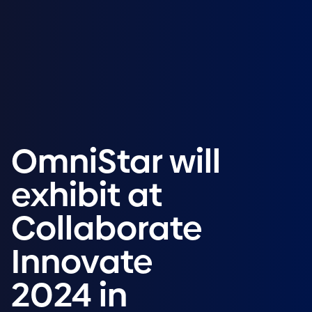
OmniStar will
exhibit at
Collaborate
Innovate
2024 in