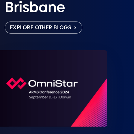
Brisbane
EXPLORE OTHER BLOGS