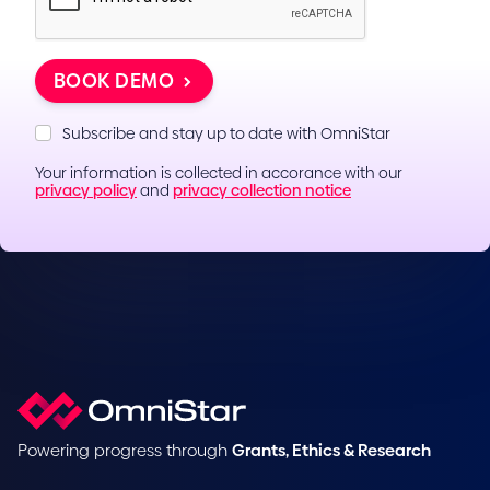
BOOK DEMO
Subscribe and stay up to date with OmniStar
Your information is collected in accorance with our
privacy policy
and
privacy collection notice
Powering progress through
Grants, Ethics & Research