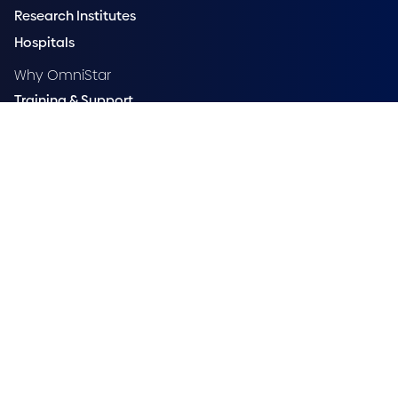
Research Institutes
Hospitals
Why OmniStar
Training & Support
Compare
OmniStar Status
Accessibility
Privacy Policy
Security
Vulnerability Disclosure Policy
OmniStar acknowledges Aboriginal and Torres Strait Islander
peoples as First Australians and recognises their cultures, histories,
diversity, and their deep connection to the land. We acknowledge