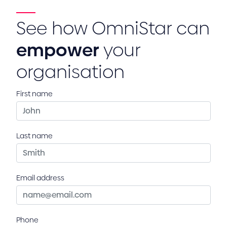
See how OmniStar can
empower
your
organisation
First name
Last name
Email address
Phone