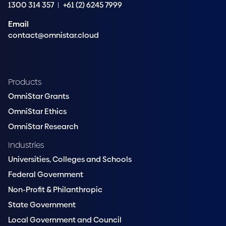
1300 314 357
|
+61 (2) 6245 7999
Email
contact@omnistar.cloud
Products
OmniStar Grants
OmniStar Ethics
OmniStar Research
Industries
Universities, Colleges and Schools
Federal Government
Non-Profit & Philanthropic
State Government
Local Government and Council