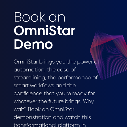
Book an
OmniStar
Demo
OmniStar brings you the power of
automation, the ease of
streamlining, the performance of
smart workflows and the
confidence that you’re ready for
whatever the future brings. Why
wait? Book an OmniStar
demonstration and watch this
transformational platform in