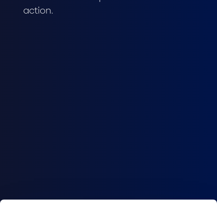
action.