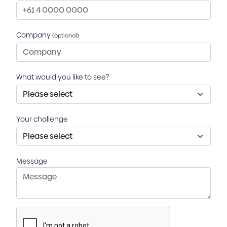
Company
(optional)
What would you like to see?
Your challenge
Message