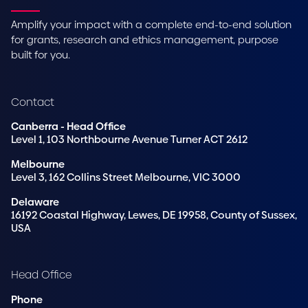
Amplify your impact with a complete end-to-end solution
for grants, research and ethics management, purpose
built for you.
Contact
Canberra - Head Office
Level 1, 103 Northbourne Avenue Turner ACT 2612
Melbourne
Level 3, 162 Collins Street Melbourne, VIC 3000
Delaware
16192 Coastal Highway, Lewes, DE 19958, County of Sussex,
USA
Head Office
Phone