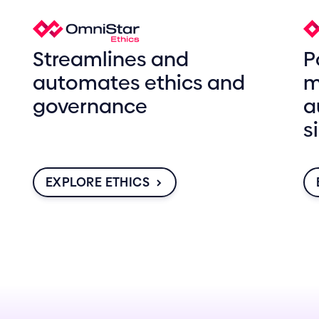
Streamlines and
P
automates ethics and
m
governance
a
s
EXPLORE ETHICS