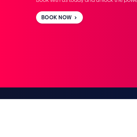
BOOK NOW