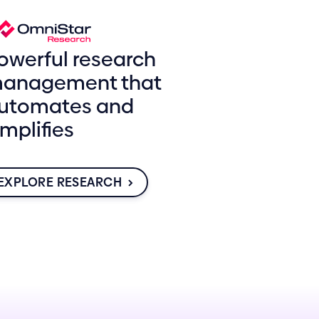
owerful research
anagement that
utomates and
implifies
EXPLORE RESEARCH