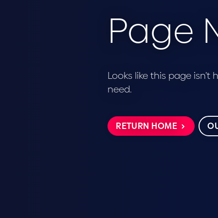
Page N
Looks like this page isn’t
need.
RETURN HOME
OU