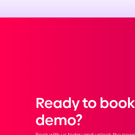
Ready to book
demo?
Book with us today and unlock the powe