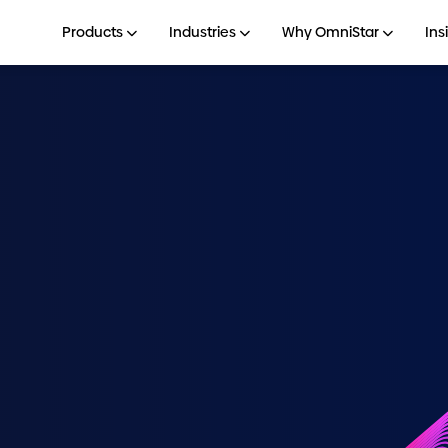
Products
Industries
Why OmniStar
Ins