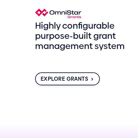
Highly configurable
purpose-built grant
management system
EXPLORE GRANTS