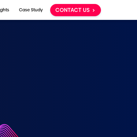
CONTACT US
ights
Case Study