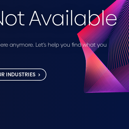
ot Available
 here anymore. Let’s help you find what you
R INDUSTRIES