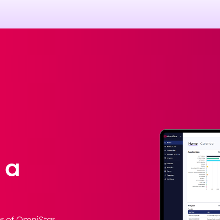
 a
r of OmniStar.