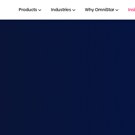
Products
Industries
Why OmniStar
Ins