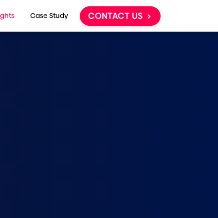
CONTACT US
ights
Case Study