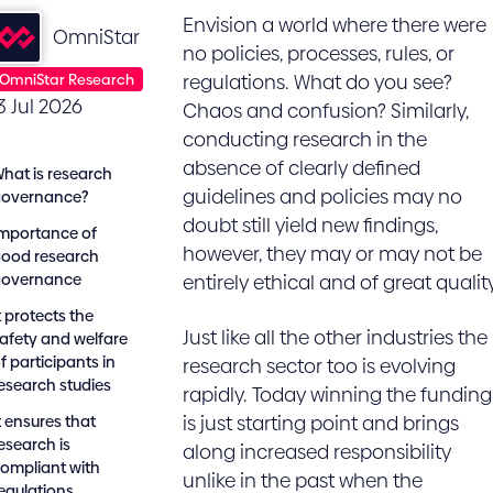
Envision a world where there were
OmniStar
no policies, processes, rules, or
OmniStar Research
regulations. What do you see?
3 Jul 2026
Chaos and confusion? Similarly,
conducting research in the
absence of clearly defined
hat is research
guidelines and policies may no
governance?
doubt still yield new findings,
mportance of
however, they may or may not be
ood research
governance
entirely ethical and of great quality
t protects the
Just like all the other industries the
afety and welfare
f participants in
research sector too is evolving
esearch studies
rapidly. Today winning the funding
t ensures that
is just starting point and brings
esearch is
along increased responsibility
ompliant with
unlike in the past when the
egulations