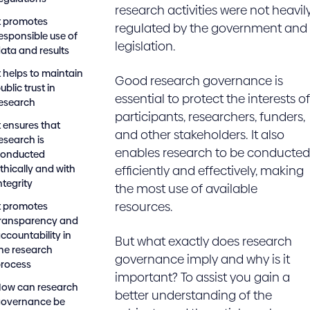
research activities were not heavil
t promotes
regulated by the government and
esponsible use of
legislation.
ata and results
t helps to maintain
Good research governance is
ublic trust in
essential to protect the interests of
esearch
participants, researchers, funders,
t ensures that
and other stakeholders. It also
esearch is
enables research to be conducted
conducted
thically and with
efficiently and effectively, making
ntegrity
the most use of available
resources.
t promotes
ransparency and
ccountability in
But what exactly does research
he research
governance imply and why is it
rocess
important? To assist you gain a
ow can research
better understanding of the
governance be