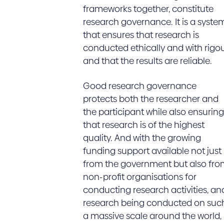
frameworks together, constitute
research governance. It is a syste
that ensures that research is
conducted ethically and with rigo
and that the results are reliable.
Good research governance
protects both the researcher and
the participant while also ensuring
that research is of the highest
quality. And with the growing
funding support available not just
from the government but also fro
non-profit organisations for
conducting research activities, an
research being conducted on suc
a massive scale around the world,