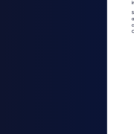
S
c
O