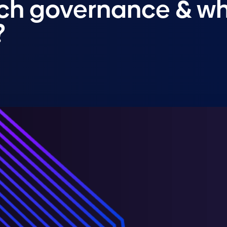
rch governance & w
?