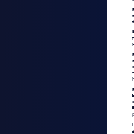
I
r
d
I
p
r
I
r
e
i
I
t
a
t
p
H