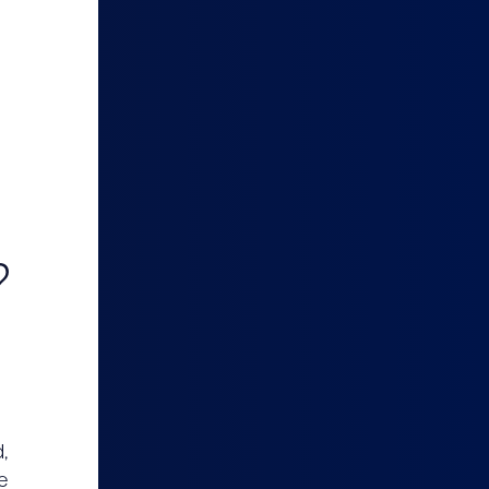
?
,
e