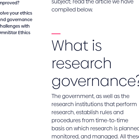
subject; read the article we have
improved?
compiled below.
olve your ethics
and governance
hallenges with
mniStar Ethics
What is
research
governance
The government, as well as the
research institutions that perform
research, establish rules and
procedures from time-to-time
basis on which research is planned
monitored, and managed. All thes