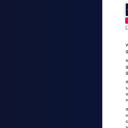
1
W
I
g
I
s
o
r
I
r
c
r