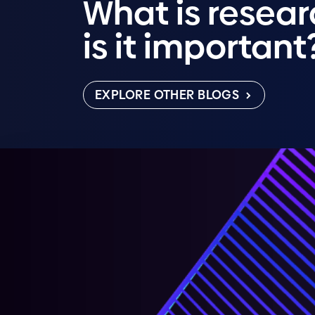
What is resea
is it important
EXPLORE OTHER BLOGS