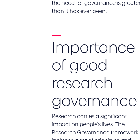
the need for governance is greate
than it has ever been.
Importance
of good
research
governance
Research carries a significant
impact on people's lives. The
Research Governance framework