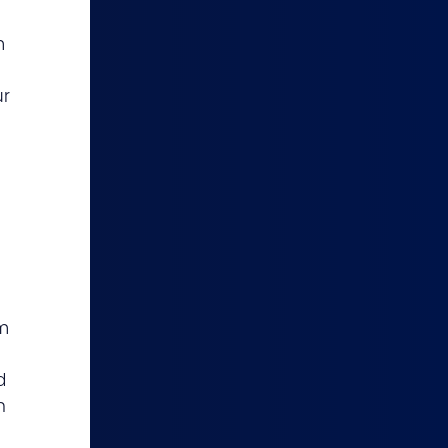
m
ur
m
d
h