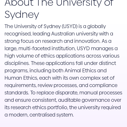
About The University of
Sydney
The University of Sydney (USYD) is a globally
recognised, leading Australian university with a
strong focus on research and innovation. As a
large, multi-faceted institution, USYD manages a
high volume of ethics applications across various
disciplines. These applications fall under distinct
programs, including both Animal Ethics and
Human Ethics, each with its own complex set of
requirements, review processes, and compliance
standards. To replace disparate, manual processes
and ensure consistent, auditable governance over
its research ethics portfolio, the university required
a modern, centralised system.