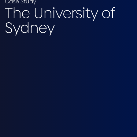
Case Study
The University of
Sydney