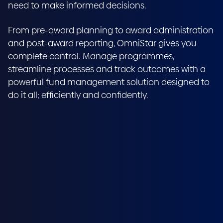
need to make informed decisions.
From pre-award planning to award administration
and post-award reporting, OmniStar gives you
complete control. Manage programmes,
streamline processes and track outcomes with a
powerful fund management solution designed to
do it all; efficiently and confidently.