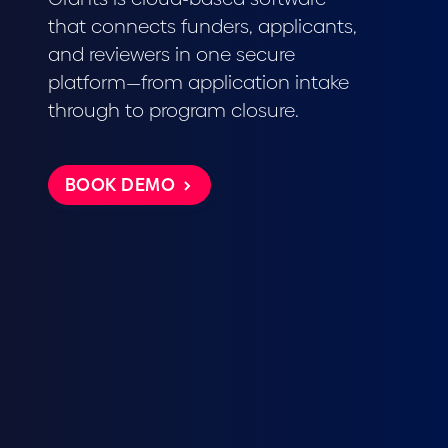
that connects funders, applicants,
and reviewers in one secure
platform—from application intake
through to program closure.
BOOK DEMO