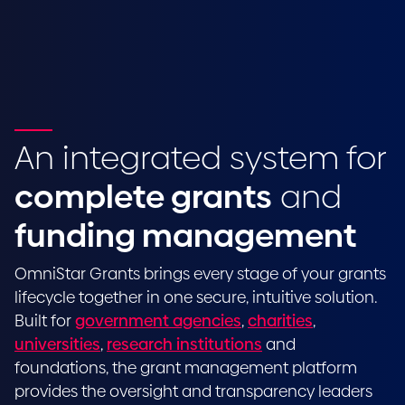
An integrated system for
complete grants
and
funding management
OmniStar Grants brings every stage of your grants
lifecycle together in one secure, intuitive solution.
Built for
government agencies
,
charities
,
universities
,
research institutions
and
foundations, the grant management platform
provides the oversight and transparency leaders