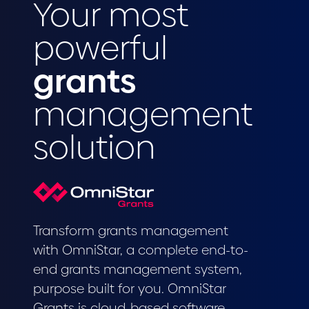
Your most
powerful
grants
management
solution
Transform grants management
with OmniStar, a complete end-to-
end grants management system,
purpose built for you. OmniStar
Grants is cloud-based software