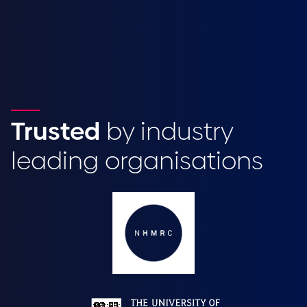
Trusted
by industry
leading organisations