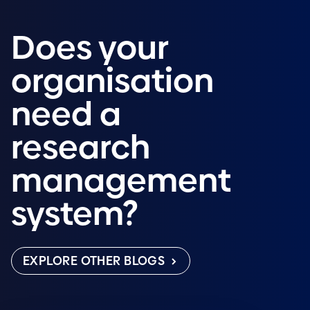
Does your
organisation
need a
research
management
system?
EXPLORE OTHER BLOGS