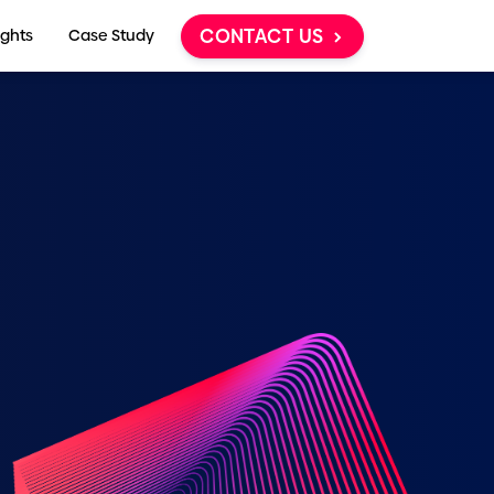
CONTACT US
ights
Case Study