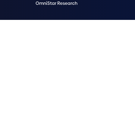
OmniStar Research
OmniStar acknowledges Aboriginal and Torres Strait Isl
We acknowledge that OmniStar head office operates 
emerging. We extend that respect to all First Nations
We improve our products and advertising by using Mic
data. Our
privacy policy
and
OmniStar privacy polic
© 2026 OmniStar by
F1 Solutions Pty. Ltd