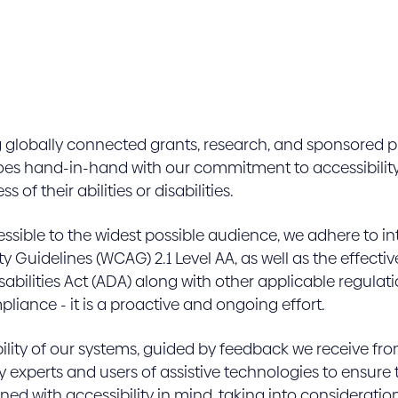
g globally connected grants, research, and sponsored p
goes hand-in-hand with our commitment to accessibility
 of their abilities or disabilities.
essible to the widest possible audience, we adhere to i
ty Guidelines (WCAG) 2.1 Level AA, as well as the effe
bilities Act (ADA) along with other applicable regula
iance - it is a proactive and ongoing effort.
ility of our systems, guided by feedback we receive f
y experts and users of assistive technologies to ensure t
ed with accessibility in mind, taking into consideration