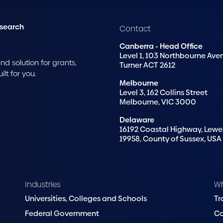
esearch
Contact
Canberra - Head Office
Level 1, 103 Northbourne Ave
d solution for grants,
Turner ACT 2612
t for you.
Melbourne
Level 3, 162 Collins Street
Melbourne, VIC 3000
Delaware
16192 Coastal Highway, Lewe
19958, County of Sussex, USA
Industries
W
Universities, Colleges and Schools
Tr
Federal Government
C