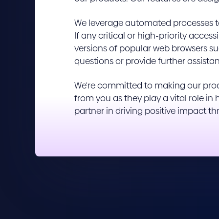
We leverage automated processes to 
If any critical or high-priority acce
versions of popular web browsers suc
questions or provide further assistan
We're committed to making our produ
from you as they play a vital role i
partner in driving positive impact t