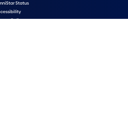
niStar Status
cessibility
ivacy Policy
curity
lnerability Disclosure Policy
es, diversity, and their deep connection to the land.
e pay our respects to Elders past, present and
ree that we and Microsoft can collect and use this
Top