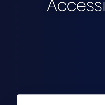
Accessi