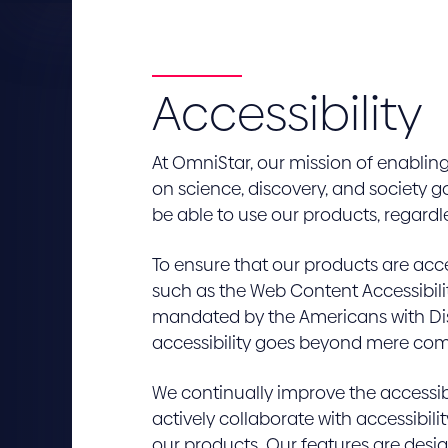
Accessibility
At OmniStar, our mission of enablin
on science, discovery, and society 
be able to use our products, regardless
To ensure that our products are acc
such as the Web Content Accessibili
mandated by the Americans with Disa
accessibility goes beyond mere compl
We continually improve the accessib
actively collaborate with accessibilit
our products. Our features are design