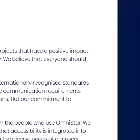
rojects that have a positive impact
. We believe that everyone should
nternationally recognised standards
ctive communication requirements
tions. But our commitment to
rom the people who use OmniStar. We
hat accessibility is integrated into
 the diverse needs of our users.