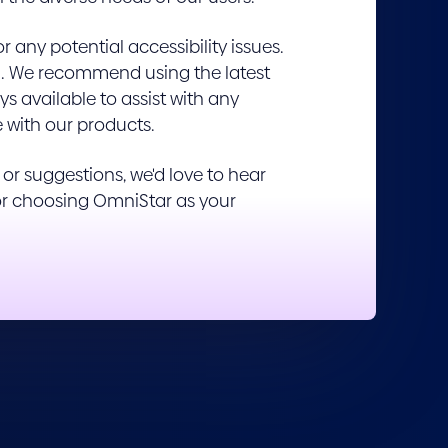
any potential accessibility issues.
them. We recommend using the latest
s available to assist with any
e with our products.
r suggestions, we'd love to hear
for choosing OmniStar as your