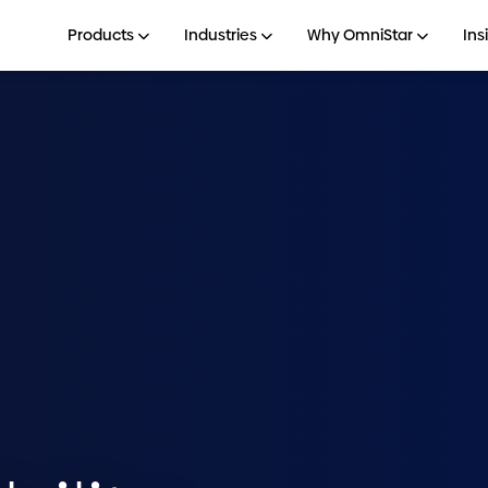
Products
Industries
Why OmniStar
Ins