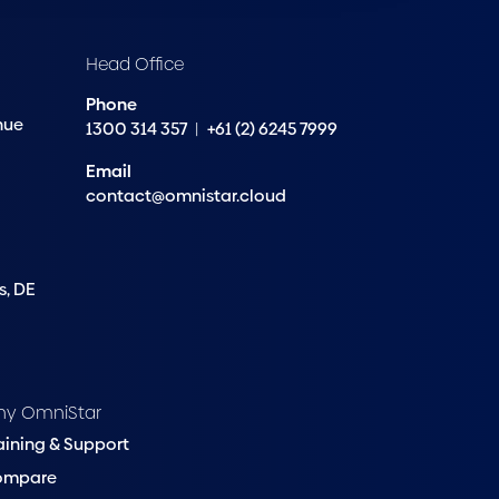
Head Office
Phone
nue
1300 314 357
|
+61 (2) 6245 7999
Email
contact@omnistar.cloud
s, DE
hy OmniStar
aining & Support
ompare