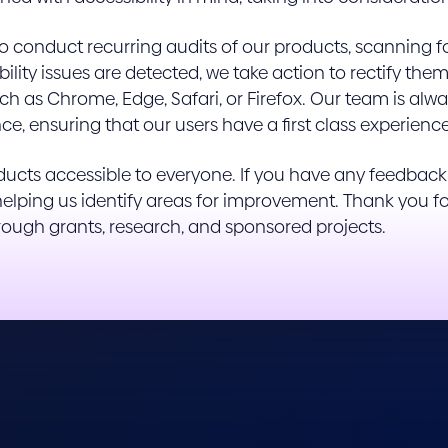
conduct recurring audits of our products, scanning for 
ssibility issues are detected, we take action to rectify 
h as Chrome, Edge, Safari, or Firefox. Our team is alway
ce, ensuring that our users have a first class experienc
cts accessible to everyone. If you have any feedback o
n helping us identify areas for improvement. Thank you 
hrough grants, research, and sponsored projects.