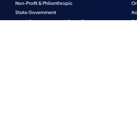
Non-Profit & Philanthropic
Om
State Government
Ac
Local Government and Council
Pr
Research Institutes
Se
Hospitals
Vu
ander peoples as First Australians and recognises their cultures, histori
on the land of the Traditional Custodians, the Ngunnawal people and w
 peoples across Australia where many of our staff live and work.
rosoft Clarity to see how you use our website. By using our site, you ag
y
has more details. You can manage your cookie preferences
here
.