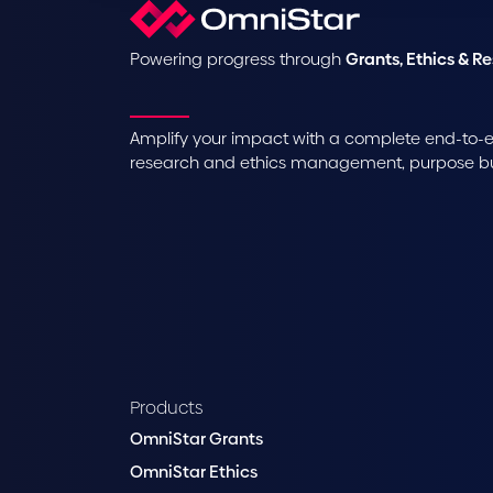
Powering progress through
Grants, Ethics & R
Amplify your impact with a complete end-to-en
research and ethics management, purpose buil
Products
OmniStar Grants
OmniStar Ethics