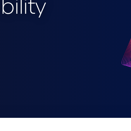
bility