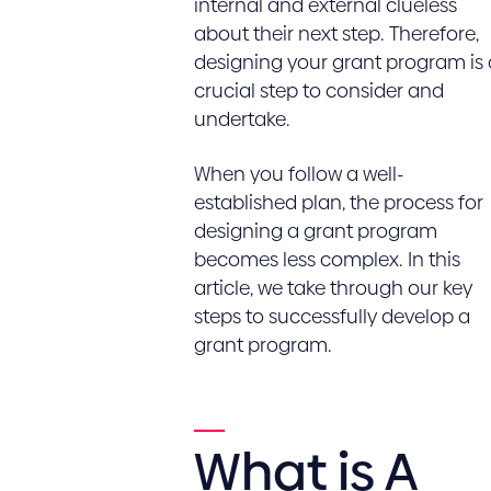
internal and external clueless
about their next step. Therefore,
designing your grant program is 
crucial step to consider and
undertake.
When you follow a well-
established plan, the process for
designing a grant program
becomes less complex. In this
article, we take through our key
steps to successfully develop a
grant program.
What is A