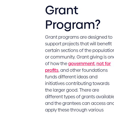
Grant
Program?
Grant programs are designed to
support projects that will benefit
certain sections of the populatio
or community. Grant giving is on
of how the
government
,
not for
profits
, and other foundations
funds different ideas and
initiatives contributing towards
the larger good. There are
different types of grants available
and the grantees can access an
apply these through various