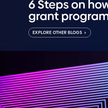
6 Steps on how
grant progra
EXPLORE OTHER BLOGS