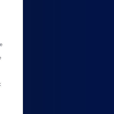
le
e
t