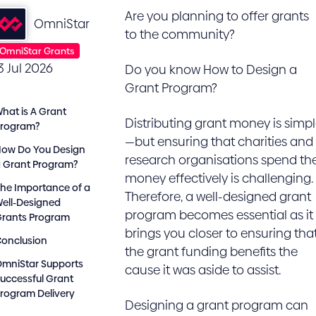
Are you planning to offer grants
OmniStar
to the community?
OmniStar Grants
3 Jul 2026
Do you know How to Design a
Grant Program?
hat is A Grant
Distributing grant money is simp
Program?
—but ensuring that charities and
ow Do You Design
research organisations spend th
 Grant Program?
money effectively is challenging.
he Importance of a
Therefore, a well-designed grant
ell-Designed
program becomes essential as it
Grants Program
brings you closer to ensuring tha
onclusion
the grant funding benefits the
mniStar Supports
cause it was aside to assist.
uccessful Grant
rogram Delivery
Designing a grant program can