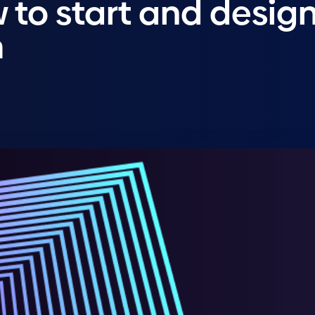
 to start and desig
m