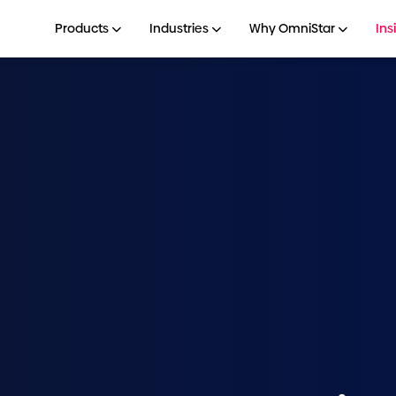
Products
Industries
Why OmniStar
Ins