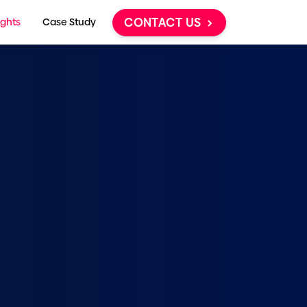
CONTACT US
ights
Case Study