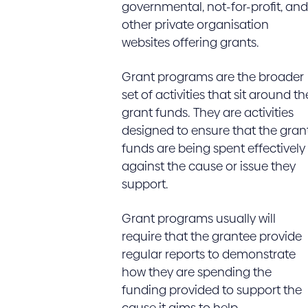
governmental, not-for-profit, and
other private organisation
websites offering grants.
Grant programs are the broader
set of activities that sit around th
grant funds. They are activities
designed to ensure that the gran
funds are being spent effectively
against the cause or issue they
support.
Grant programs usually will
require that the grantee provide
regular reports to demonstrate
how they are spending the
funding provided to support the
cause it aims to help.