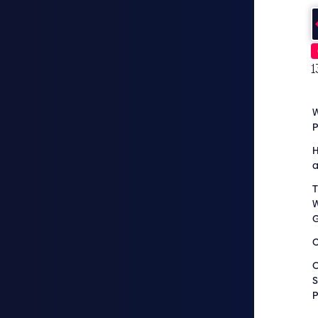
1
W
H
a
T
W
C
O
S
P