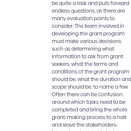
be quite a task and puts forward
endless questions, as there are
many evaluation points to
consider. The team involved in
developing the grant program
must make various decisions
such as determining what
information to ask from grant
seekers, what the terms and
conditions of the grant program
should be, what the duration an
scope should be, to name a few.
Often there can be confusion
around which tasks need to be
completed and bring the whole
grant-making process to a halt
and leave the stakeholders-