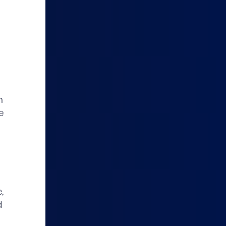
n
e
,
d